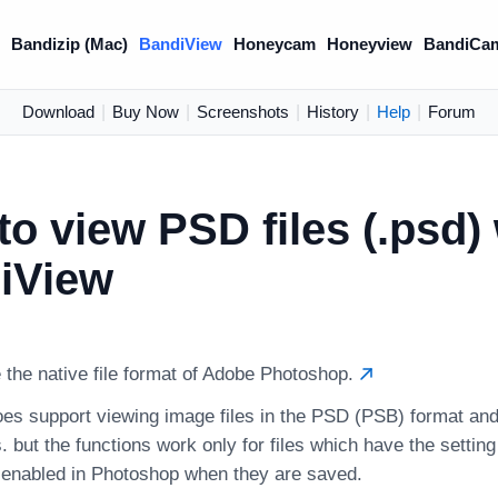
)
Bandizip (Mac)
BandiView
Honeycam
Honeyview
BandiCa
Download
|
Buy Now
|
Screenshots
|
History
|
Help
|
Forum
o view PSD files (.psd) 
iView
 the native file format of Adobe Photoshop.
es support viewing image files in the PSD (PSB) format and
. but the functions work only for files which have the setting 
y enabled in Photoshop when they are saved.