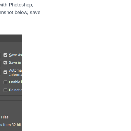
with Photoshop,
enshot below, save