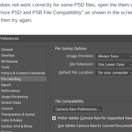
 does not work correctly for some PSD files, open the them 
mize PSD and PSB File Compatibility" as shown in the scre
 then try again.