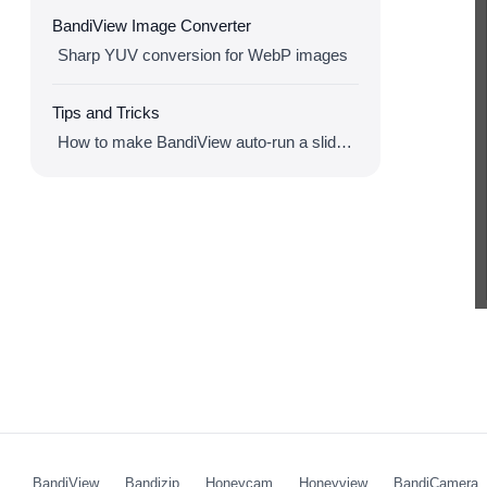
BandiView Image Converter
Sharp YUV conversion for WebP images
Tips and Tricks
How to make BandiView auto-run a slideshow
BandiView
Bandizip
Honeycam
Honeyview
BandiCamera