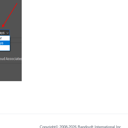
Copyright© 2008-2026
Bandisoft International Inc.