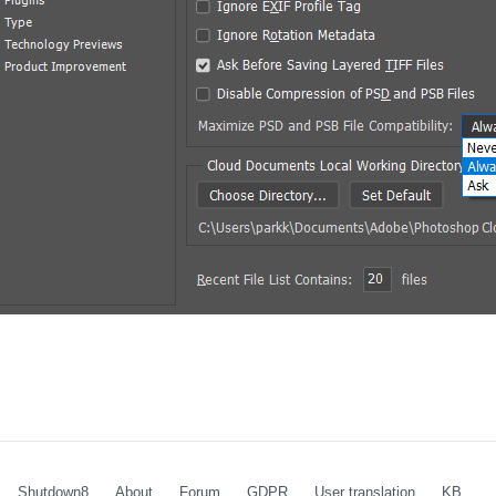
Shutdown8
About
Forum
GDPR
User translation
KB