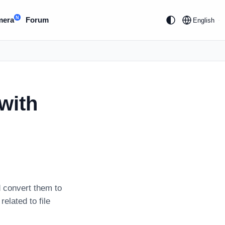
N
mera
Forum
English
with
 convert them to
related to file