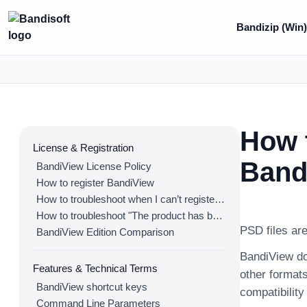
Bandizip (Win
How t
License & Registration
Band
BandiView License Policy
How to register BandiView
How to troubleshoot when I can’t register BandiView
How to troubleshoot "The product has been registered on too many devices."
PSD files are
BandiView Edition Comparison
BandiView do
Features & Technical Terms
other formats
BandiView shortcut keys
compatibilit
Command Line Parameters