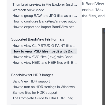
If BandiView
Thumbnail preview in File Explorer (psd, clip, ...)
enable "Maxi
Webtoon View Mode
How to group RAW and JPG files as a single image
the files, and
How to configure BandiView's video output
How to export and import BandiView settings
Supported BandiView File Formats
How to view CLIP STUDIO PAINT files (.clip) with BandiView
How to view PSD files (.psd) with BandiView
How to view SVG files (.svg) with BandiView
How to view HEIC and HEIF files with BandiView
BandiView for HDR Images
BandiView HDR support
How to turn on HDR settings in Windows
Sample files for HDR support
The Complete Guide to Ultra HDR Jpeg