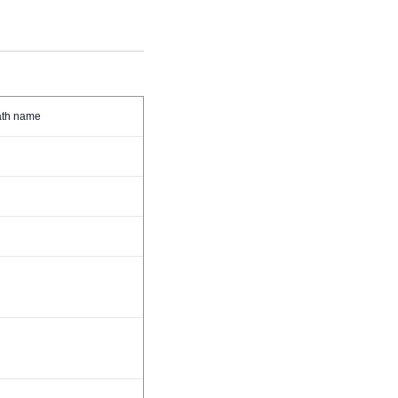
path name