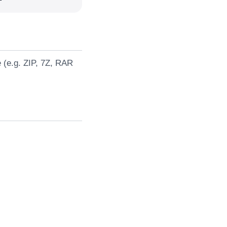
e (e.g. ZIP, 7Z, RAR