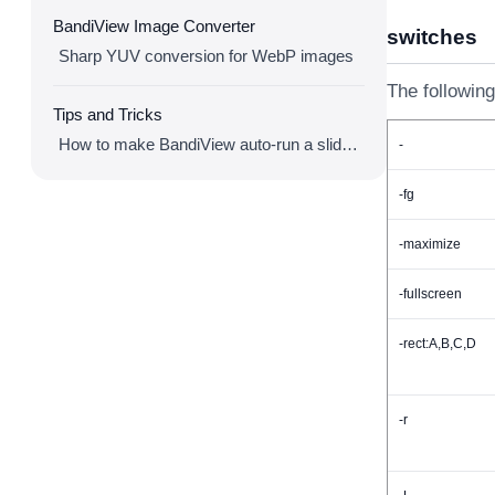
BandiView Image Converter
switches
Sharp YUV conversion for WebP images
The following
Tips and Tricks
How to make BandiView auto-run a slideshow
-
-fg
-maximize
-fullscreen
-rect:A,B,C,D
-r