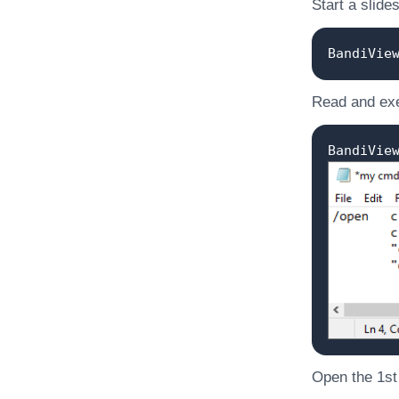
Start a slide
BandiVie
Read and exe
BandiVie
Open the 1st o