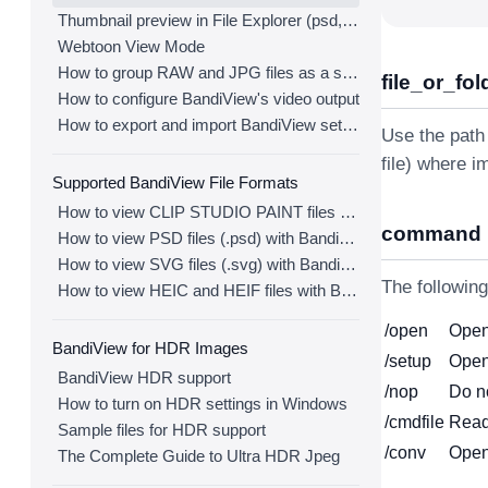
Thumbnail preview in File Explorer (psd, clip, ...)
Webtoon View Mode
How to group RAW and JPG files as a single image
file_or_fol
How to configure BandiView's video output
How to export and import BandiView settings
Use the path 
file) where i
Supported BandiView File Formats
How to view CLIP STUDIO PAINT files (.clip) with BandiView
command
How to view PSD files (.psd) with BandiView
How to view SVG files (.svg) with BandiView
The followin
How to view HEIC and HEIF files with BandiView
/open
Open 
BandiView for HDR Images
/setup
Open
BandiView HDR support
/nop
Do n
How to turn on HDR settings in Windows
/cmdfile
Read
Sample files for HDR support
/conv
Open
The Complete Guide to Ultra HDR Jpeg