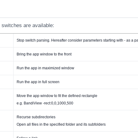
 switches are available:
Stop switch parsing. Hereafter consider parameters starting with - as a 
Bring the app window to the front
Run the app in maximized window
Run the app in full screen
Move the app window to fit the defined rectangle
e.g. BandiView -rect:0,0,1000,500
Recurse subdirectories
Open all files in the specified folder and its subfolders