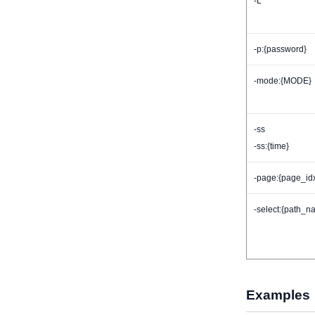
-L
-p:{password}
-mode:{MODE}
-ss
-ss:{time}
-page:{page_id
-select:{path_n
Examples