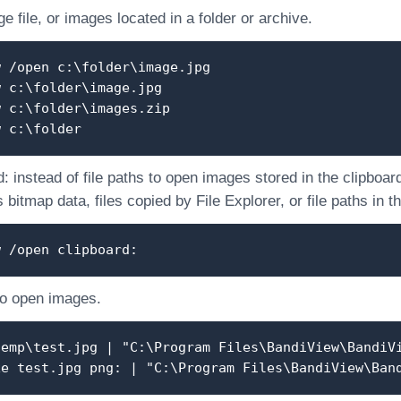
 file, or images located in a folder or archive.
w /open c:\folder\image.jpg
w c:\folder\image.jpg
w c:\folder\images.zip
w c:\folder
: instead of file paths to open images stored in the clipboar
 bitmap data, files copied by File Explorer, or file paths in t
w /open clipboard:
to open images.
temp\test.jpg | "C:\Program Files\BandiView\BandiV
xe test.jpg png: | "C:\Program Files\BandiView\Ban