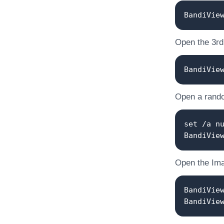
BandiVie
Open the 3rd o
BandiVie
Open a random
set /a n
BandiVie
Open the Ima
BandiVie
BandiVie