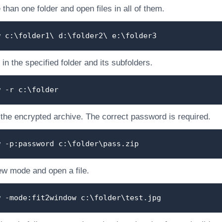
than one folder and open files in all of them.
w c:\folder1\ d:\folder2\ e:\folder3
 in the specified folder and its subfolders.
w -r c:\folder
 the encrypted archive. The correct password is required.
w -p:password c:\folder\pass.zip
ew mode and open a file.
w -mode:fit2window c:\folder\test.jpg