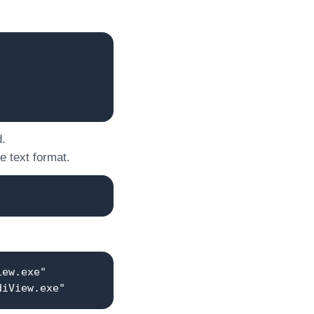
d.
he text format.
iew.exe"
diView.exe"