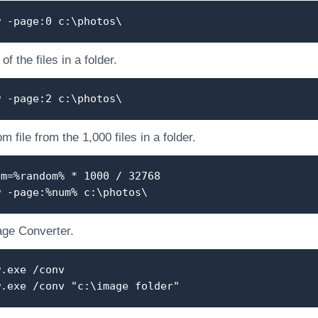
w -page:0 c:\photos\
f the files in a folder.
w -page:2 c:\photos\
 file from the 1,000 files in a folder.
um=%random% * 1000 / 32768
w -page:%num% c:\photos\
ge Converter.
w.exe /conv
w.exe /conv "c:\image folder"