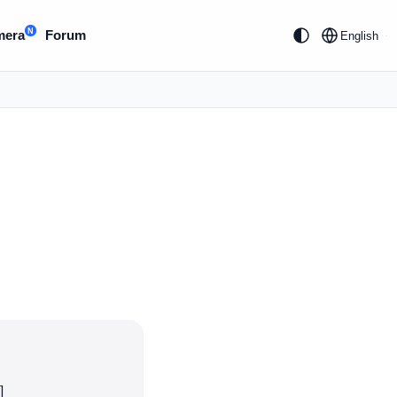
N
mera
Forum
English
]