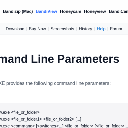
)
Bandizip (Mac)
BandiView
Honeycam
Honeyview
BandiCa
Download
|
Buy Now
|
Screenshots
|
History
|
Help
|
Forum
and Line Parameters
E provides the following command line parameters:
.exe <file_or_folder>
.exe <file_or_folder1> <file_or_folder2> [...]
.exe <command> [<switches>...] <file_or_folder> [<file_or_folder>...