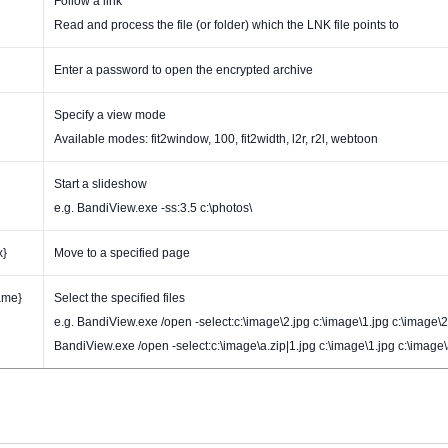
Follow a link
Read and process the file (or folder) which the LNK file points to
Enter a password to open the encrypted archive
Specify a view mode
Available modes: fit2window, 100, fit2width, l2r, r2l, webtoon
Start a slideshow
e.g. BandiView.exe -ss:3.5 c:\photos\
x}
Move to a specified page
ame}
Select the specified files
e.g. BandiView.exe /open -select:c:\image\2.jpg c:\image\1.jpg c:\image\2
BandiView.exe /open -select:c:\image\a.zip|1.jpg c:\image\1.jpg c:\image\