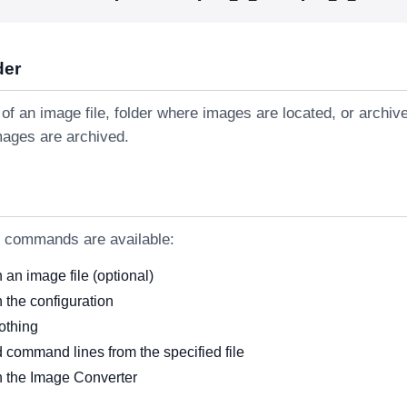
der
of an image file, folder where images are located, or archiv
mages are archived.
g commands are available:
an image file (optional)
 the configuration
othing
 command lines from the specified file
 the Image Converter