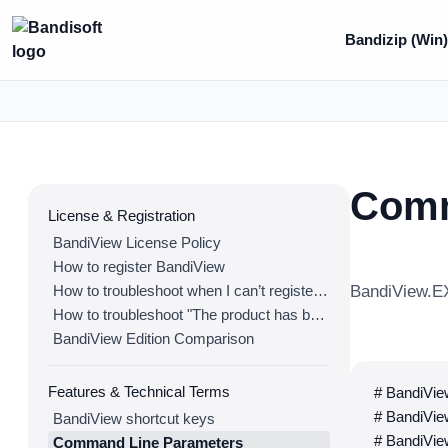
Bandizip (Win
Comm
License & Registration
BandiView License Policy
How to register BandiView
How to troubleshoot when I can’t register BandiView
BandiView.EX
How to troubleshoot "The product has been registered on too many devices."
BandiView Edition Comparison
Features & Technical Terms
# BandiView
# BandiView
BandiView shortcut keys
# BandiView
Command Line Parameters