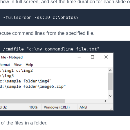
show in full screen, and set the time duration for each slide
w -fullscreen -ss:10 c:\photos\
cute command lines from the specified file.
w /cmdfile "c:\my commandline file.txt"
f the files in a folder.