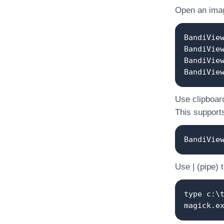
Open an image
BandiVie
BandiVie
BandiVie
BandiVie
Use clipboard
This supports
BandiVie
Use | (pipe) 
type c:\
magick.e