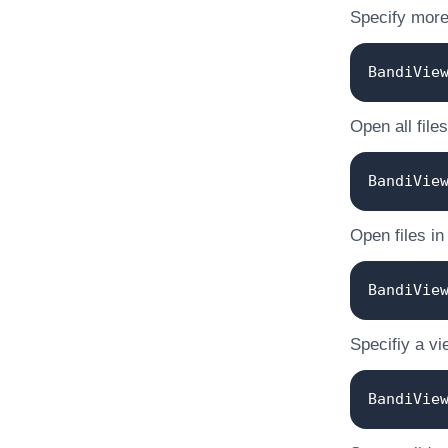
Specify more 
BandiVie
Open all files
BandiVie
Open files in
BandiVie
Specifiy a vi
BandiVie