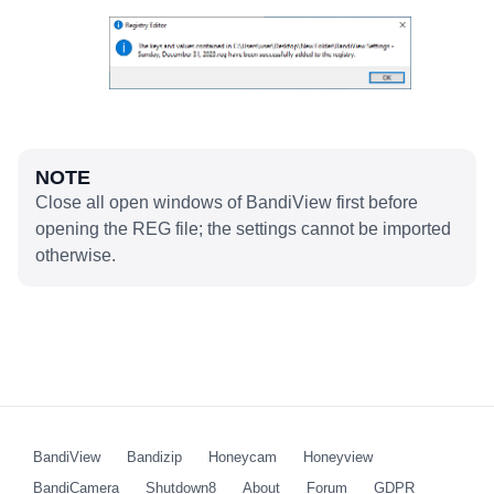
NOTE
Close all open windows of BandiView first before
opening the REG file; the settings cannot be imported
otherwise.
BandiView
Bandizip
Honeycam
Honeyview
BandiCamera
Shutdown8
About
Forum
GDPR