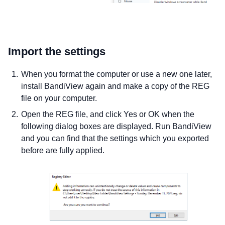
Import the settings
When you format the computer or use a new one later,
install BandiView again and make a copy of the REG
file on your computer.
Open the REG file, and click Yes or OK when the
following dialog boxes are displayed. Run BandiView
and you can find that the settings which you exported
before are fully applied.