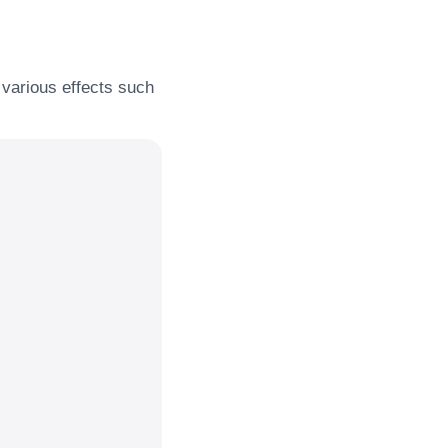
y various effects such