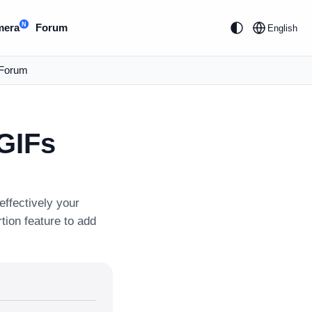
N
mera
Forum
English
Forum
 GIFs
ffectively your
tion feature to add