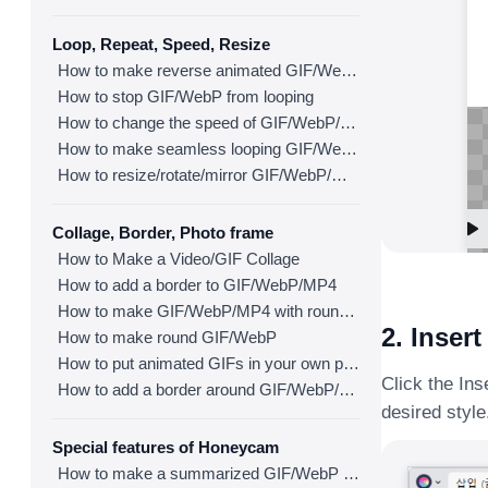
Loop, Repeat, Speed, Resize
How to make reverse animated GIF/WebP/MP4
How to stop GIF/WebP from looping
How to change the speed of GIF/WebP/MP4
How to make seamless looping GIF/WebP/MP4
How to resize/rotate/mirror GIF/WebP/MP4
Collage, Border, Photo frame
How to Make a Video/GIF Collage
How to add a border to GIF/WebP/MP4
How to make GIF/WebP/MP4 with round corners
2. Insert
How to make round GIF/WebP
How to put animated GIFs in your own photo frames
Click the Ins
How to add a border around GIF/WebP/MP4
desired style
Special features of Honeycam
How to make a summarized GIF/WebP from a short video(MP4/Youtube)