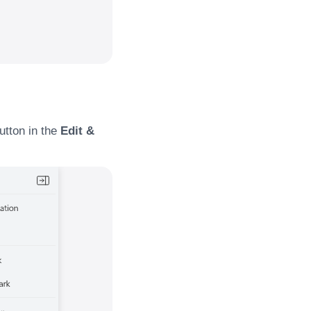
utton in the
Edit &