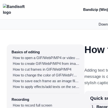
Bandizip (Win
Down
How t
Basics of editing
How to open a GIF/WebP/MP4 or video file and make a new GIF/WebP or video file
How to create GIF/WebP/MP4 from images
How to cut frames in GIF/WebP/MP4
Adding text 
How to change the color of GIF/WebP/MP4
message is d
How to save each frame as an image file(PNG/JPG)
stylish capti
How to apply effects/add texts on the selected frames
Quick 
Recording
How to record full screen
Recor