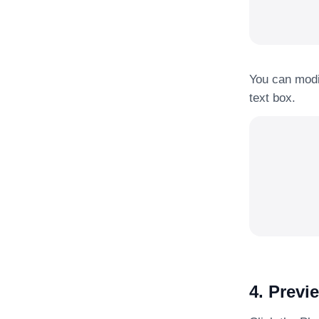
You can modif
text box.
4. Previ