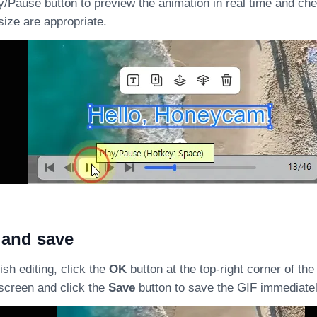
y/Pause button to preview the animation in real time and ch
size are appropriate.
 and save
sh editing, click the
OK
button at the top-right corner of the
 screen and click the
Save
button to save the GIF immediatel