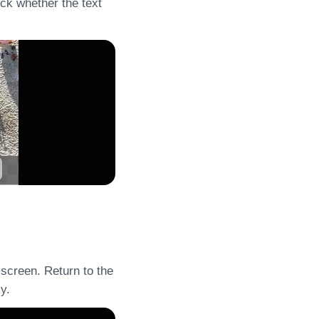
eck whether the text
 screen. Return to the
y.