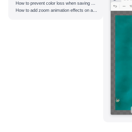
How to prevent color loss when saving as GIF
How to add zoom animation effects on animated GIFs/videos