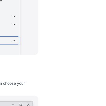
hen choose your