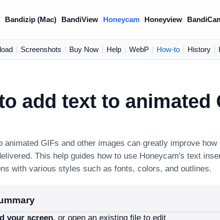
)
Bandizip (Mac)
BandiView
Honeycam
Honeyview
BandiCa
load
|
Screenshots
|
Buy Now
|
Help
|
WebP
|
How-to
|
History
|
o add text to animated
to animated GIFs and other images can greatly improve how e
elivered. This help guides how to use Honeycam's text inser
ons with various styles such as fonts, colors, and outlines.
summary
d your screen,
or open an existing file to edit