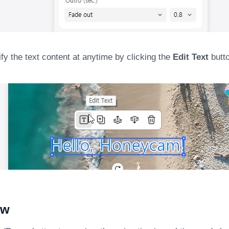
y the text content at anytime by clicking the
Edit Text
butto
ew