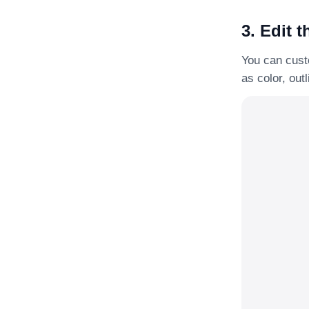
3. Edit t
You can custo
as color, out