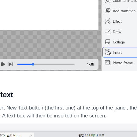
 text
ert New Text button (the first one) at the top of the panel, t
. A text box will then be inserted on the screen.