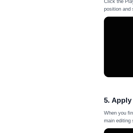
Click the Pla
position and 
5. Apply
When you fini
main editing