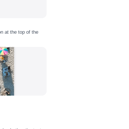
n at the top of the