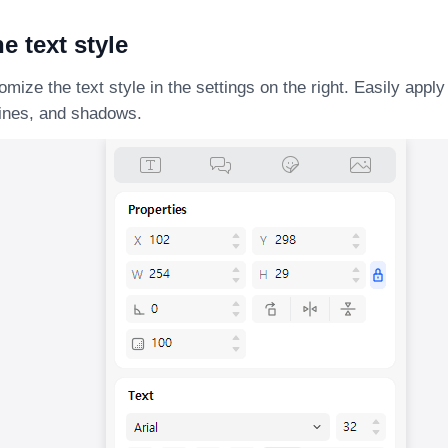
he text style
mize the text style in the settings on the right. Easily appl
lines, and shadows.