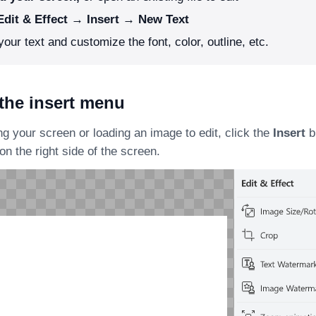
Edit & Effect → Insert → New Text
your text and customize the font, color, outline, etc.
the insert menu
ng your screen or loading an image to edit, click the
Insert
b
on the right side of the screen.