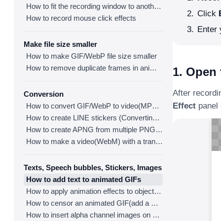
How to fit the recording window to another program
Click
How to record mouse click effects
Enter 
Make file size smaller
How to make GIF/WebP file size smaller
How to remove duplicate frames in animated GIF/WebP/MP4
1. Open 
After recordi
Conversion
Effect
panel 
How to convert GIF/WebP to video(MP4/WebM)
How to create LINE stickers (Converting GIF to APNG)
How to create APNG from multiple PNG images
How to make a video(WebM) with a transparent background
Texts, Speech bubbles, Stickers, Images
How to add text to animated GIFs
How to apply animation effects to objects in GIFs
How to censor an animated GIF(add a mosaic effect)
How to insert alpha channel images on animated GIF/WebP/MP4