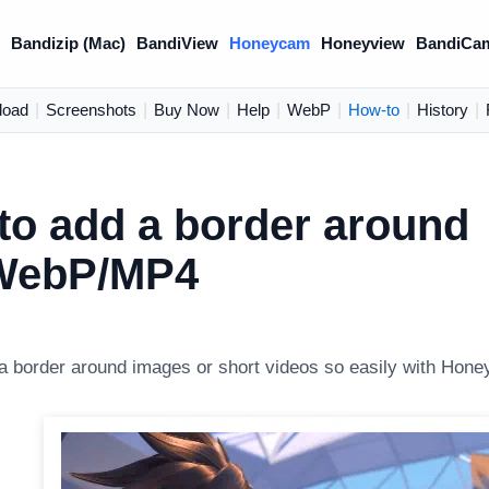
)
Bandizip (Mac)
BandiView
Honeycam
Honeyview
BandiCa
load
|
Screenshots
|
Buy Now
|
Help
|
WebP
|
How-to
|
History
|
to add a border around
WebP/MP4
a border around images or short videos so easily with Hon