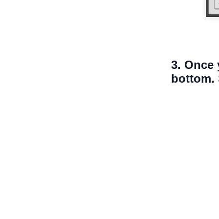
3. Once 
bottom. 