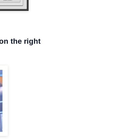
on the right