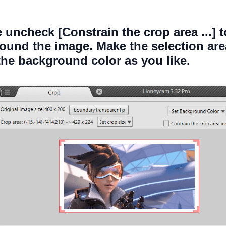
e uncheck [Constrain the crop area ...] 
ound the image. Make the selection ar
he background color as you like.