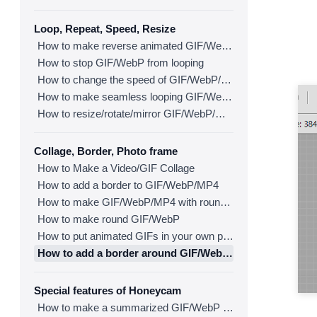
Loop, Repeat, Speed, Resize
How to make reverse animated GIF/WebP/MP4
How to stop GIF/WebP from looping
How to change the speed of GIF/WebP/MP4
How to make seamless looping GIF/WebP/MP4
How to resize/rotate/mirror GIF/WebP/MP4
Collage, Border, Photo frame
How to Make a Video/GIF Collage
How to add a border to GIF/WebP/MP4
How to make GIF/WebP/MP4 with round corners
How to make round GIF/WebP
How to put animated GIFs in your own photo frames
How to add a border around GIF/WebP/MP4
Special features of Honeycam
How to make a summarized GIF/WebP from a short video(MP4/Youtube)