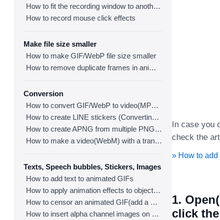
How to fit the recording window to another program
How to record mouse click effects
Make file size smaller
How to make GIF/WebP file size smaller
How to remove duplicate frames in animated GIF/WebP/MP4
Conversion
How to convert GIF/WebP to video(MP4/WebM)
How to create LINE stickers (Converting GIF to APNG)
In case you d
How to create APNG from multiple PNG images
check the art
How to make a video(WebM) with a transparent background
» How to add
Texts, Speech bubbles, Stickers, Images
How to add text to animated GIFs
How to apply animation effects to objects in GIFs
1. Open(
How to censor an animated GIF(add a mosaic effect)
click th
How to insert alpha channel images on animated GIF/WebP/MP4