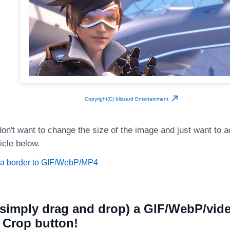
Copyright(C) blizzard Entertainment
on't want to change the size of the image and just want to a
icle below.
 a border to GIF/WebP/MP4
simply drag and drop) a GIF/WebP/vide
e Crop button!