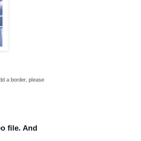
dd a border, please
o file. And