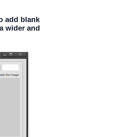
to add blank
ea wider and