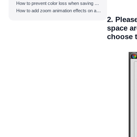
How to prevent color loss when saving as GIF
How to add zoom animation effects on animated GIFs/videos
2. Pleas
space ar
choose t