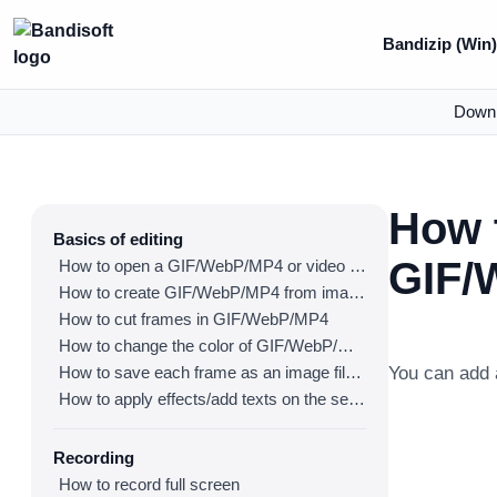
Bandizip (Win
Down
How 
Basics of editing
GIF/
How to open a GIF/WebP/MP4 or video file and make a new GIF/WebP or video file
How to create GIF/WebP/MP4 from images
How to cut frames in GIF/WebP/MP4
How to change the color of GIF/WebP/MP4
How to save each frame as an image file(PNG/JPG)
You can add 
How to apply effects/add texts on the selected frames
Recording
How to record full screen