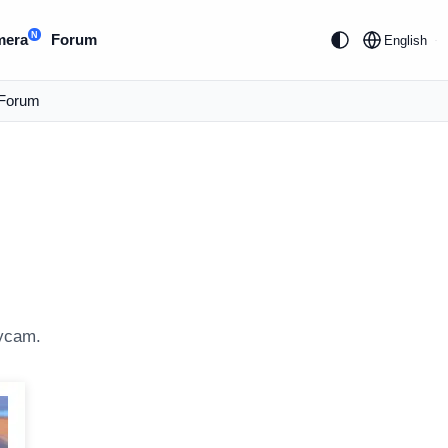
N
mera
Forum
English
Forum
eycam.