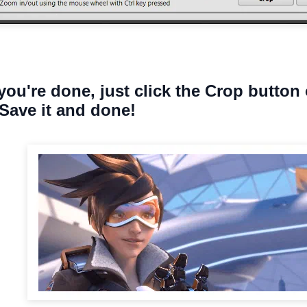
you're done, just click the Crop button 
Save it and done!