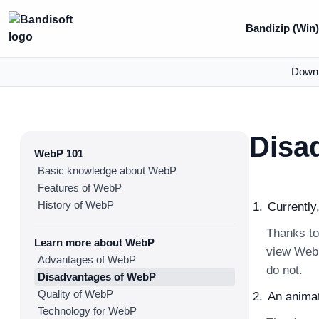
Bandizip (Win
Down
Disa
WebP 101
Basic knowledge about WebP
Features of WebP
History of WebP
Currently
Thanks to
Learn more about WebP
view WebP
Advantages of WebP
do not.
Disadvantages of WebP
Quality of WebP
An anima
Technology for WebP