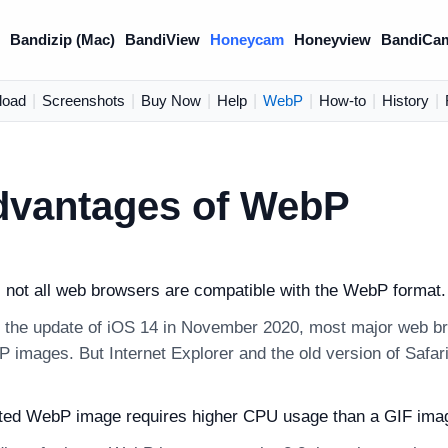
)
Bandizip (Mac)
BandiView
Honeycam
Honeyview
BandiCa
load
|
Screenshots
|
Buy Now
|
Help
|
WebP
|
How-to
|
History
|
dvantages of WebP
, not all web browsers are compatible with the WebP format.
 the update of iOS 14 in November 2020, most major web br
 images. But Internet Explorer and the old version of Safari 
ted WebP image requires higher CPU usage than a GIF ima