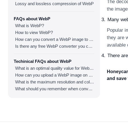
The decod
Lossy and lossless compression of WebP
the image
FAQs about WebP
Many webs
What is WebP?
Popular i
How to view WebP?
they are 
How can you convert a WebP image to an image in other formats?
available
Is there any free WebP converter you can use?
There are
Techinical FAQs about WebP
What is an optimal quality value for WebP?
Honeycam 
How can you upload a WebP image on websites?
and save 
What is the maximum resolution and color depth for WebP?
What should you remember when converting an image to a WebP image?