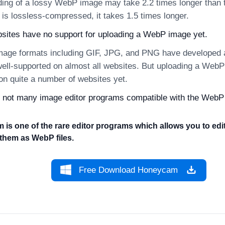
ing of a lossy WebP image may take 2.2 times longer than th
 is lossless-compressed, it takes 1.5 times longer.
ites have no support for uploading a WebP image yet.
mage formats including GIF, JPG, and PNG have developed a
well-supported on almost all websites. But uploading a WebP
 on quite a number of websites yet.
 not many image editor programs compatible with the WebP
is one of the rare editor programs which allows you to ed
them as WebP files.
Free Download Honeycam