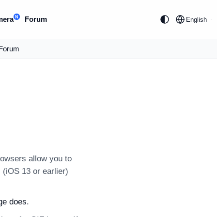
N
mera
Forum
English
Forum
owsers allow you to
(iOS 13 or earlier)
ge does.