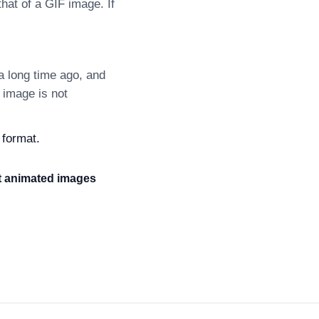
at of a GIF image. If
 long time ago, and
 image is not
 format.
it animated images