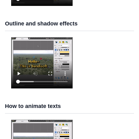
Outline and shadow effects
How to animate texts