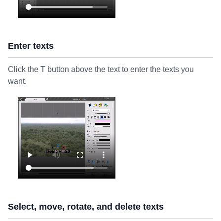
Enter texts
Click the T button above the text to enter the texts you
want.
Select, move, rotate, and delete texts