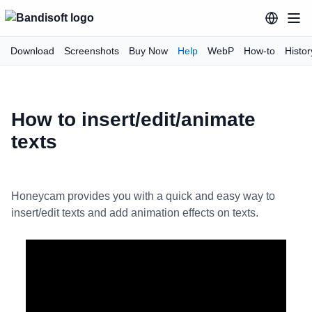
Download
Screenshots
Buy Now
Help
WebP
How-to
Histor
How to insert/edit/animate
texts
Honeycam provides you with a quick and easy way to
insert/edit texts and add animation effects on texts.