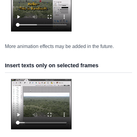
More animation effects may be added in the future.
Insert texts only on selected frames