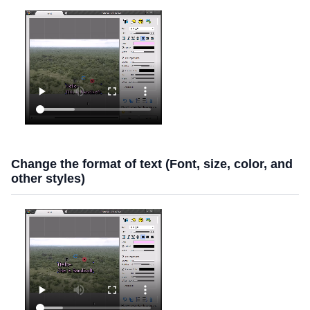
Change the format of text (Font, size, color, and
other styles)