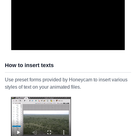
How to insert texts
Use preset forms provided by Honeycam to insert various
styles of text on your animated files.