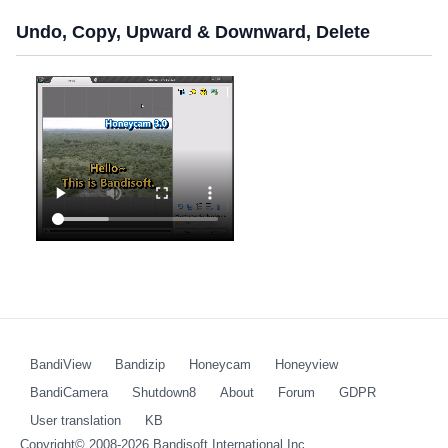
Undo, Copy, Upward & Downward, Delete
BandiView
Bandizip
Honeycam
Honeyview
BandiCamera
Shutdown8
About
Forum
GDPR
User translation
KB
Copyright© 2008-2026
Bandisoft International Inc.