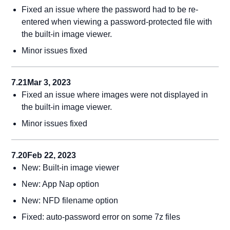
Fixed an issue where the password had to be re-
entered when viewing a password-protected file with
the built-in image viewer.
Minor issues fixed
7.21
Mar 3, 2023
Fixed an issue where images were not displayed in
the built-in image viewer.
Minor issues fixed
7.20
Feb 22, 2023
New: Built-in image viewer
New: App Nap option
New: NFD filename option
Fixed: auto-password error on some 7z files