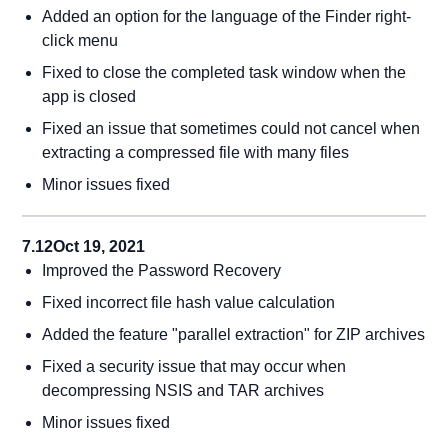
Added an option for the language of the Finder right-
click menu
Fixed to close the completed task window when the
app is closed
Fixed an issue that sometimes could not cancel when
extracting a compressed file with many files
Minor issues fixed
7.12
Oct 19, 2021
Improved the Password Recovery
Fixed incorrect file hash value calculation
Added the feature "parallel extraction" for ZIP archives
Fixed a security issue that may occur when
decompressing NSIS and TAR archives
Minor issues fixed