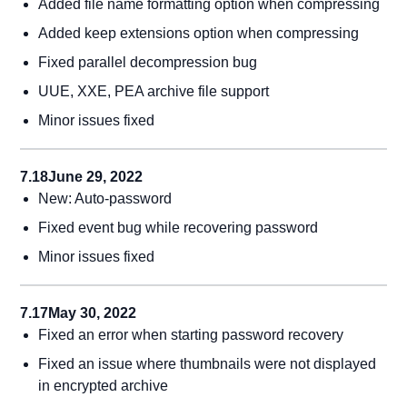
Added file name formatting option when compressing
Added keep extensions option when compressing
Fixed parallel decompression bug
UUE, XXE, PEA archive file support
Minor issues fixed
7.18
June 29, 2022
New: Auto-password
Fixed event bug while recovering password
Minor issues fixed
7.17
May 30, 2022
Fixed an error when starting password recovery
Fixed an issue where thumbnails were not displayed
in encrypted archive