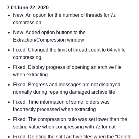
7.01
June 22, 2020
New: An option for the number of threads for 7z
compression
New: Added option buttons to the
Extraction/Compression window
Fixed: Changed the limit of thread count to 64 while
compressing.
Fixed: Display progress of opening an archive file
when extracting
Fixed: Progress and messages are not displayed
normally during repairing damaged archive file
Fixed: Time information of some folders was
incorrectly processed when extracting
Fixed: The compression ratio was set lower than the
setting value when compressing with 7z format
Fixed: Deleting the split archive files when the "Delete