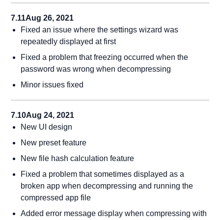
7.11
Aug 26, 2021
Fixed an issue where the settings wizard was
repeatedly displayed at first
Fixed a problem that freezing occurred when the
password was wrong when decompressing
Minor issues fixed
7.10
Aug 24, 2021
New UI design
New preset feature
New file hash calculation feature
Fixed a problem that sometimes displayed as a
broken app when decompressing and running the
compressed app file
Added error message display when compressing with