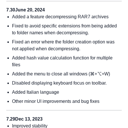
7.30
June 20, 2024
Added a feature decompressing RAR7 archives
Fixed to avoid specific extensions from being added
to folder names when decompressing.
Fixed an error where the folder creation option was
not applied when decompressing.
Added hash value calculation function for multiple
files
Added the menu to close all windows (⌘+⌥+W)
Disabled displaying keyboard focus on toolbar.
Added Italian language
Other minor UI improvements and bug fixes
7.29
Dec 13, 2023
Improved stability