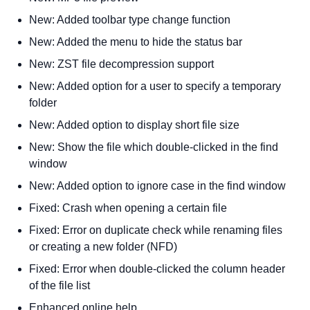
New: Added toolbar type change function
New: Added the menu to hide the status bar
New: ZST file decompression support
New: Added option for a user to specify a temporary
folder
New: Added option to display short file size
New: Show the file which double-clicked in the find
window
New: Added option to ignore case in the find window
Fixed: Crash when opening a certain file
Fixed: Error on duplicate check while renaming files
or creating a new folder (NFD)
Fixed: Error when double-clicked the column header
of the file list
Enhanced online help