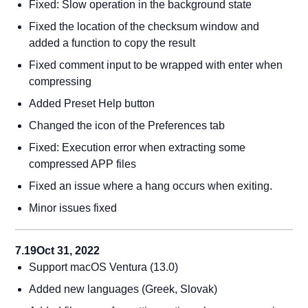
Fixed: Slow operation in the background state
Fixed the location of the checksum window and
added a function to copy the result
Fixed comment input to be wrapped with enter when
compressing
Added Preset Help button
Changed the icon of the Preferences tab
Fixed: Execution error when extracting some
compressed APP files
Fixed an issue where a hang occurs when exiting.
Minor issues fixed
7.19
Oct 31, 2022
Support macOS Ventura (13.0)
Added new languages (Greek, Slovak)