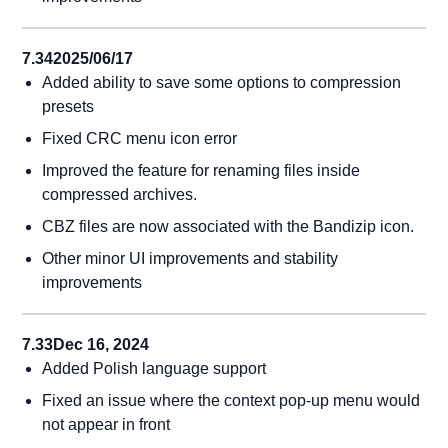
7.34
2025/06/17
Added ability to save some options to compression
presets
Fixed CRC menu icon error
Improved the feature for renaming files inside
compressed archives.
CBZ files are now associated with the Bandizip icon.
Other minor UI improvements and stability
improvements
7.33
Dec 16, 2024
Added Polish language support
Fixed an issue where the context pop-up menu would
not appear in front