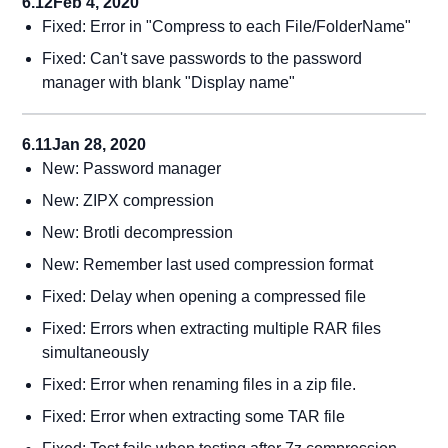
6.12
Feb 4, 2020
Fixed: Error in "Compress to each File/FolderName"
Fixed: Can't save passwords to the password
manager with blank "Display name"
6.11
Jan 28, 2020
New: Password manager
New: ZIPX compression
New: Brotli decompression
New: Remember last used compression format
Fixed: Delay when opening a compressed file
Fixed: Errors when extracting multiple RAR files
simultaneously
Fixed: Error when renaming files in a zip file.
Fixed: Error when extracting some TAR file