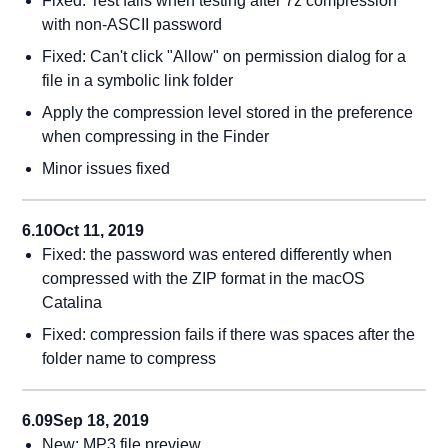
Fixed: Test fails when testing after 7z compression
with non-ASCII password
Fixed: Can't click "Allow" on permission dialog for a
file in a symbolic link folder
Apply the compression level stored in the preference
when compressing in the Finder
Minor issues fixed
6.10
Oct 11, 2019
Fixed: the password was entered differently when
compressed with the ZIP format in the macOS
Catalina
Fixed: compression fails if there was spaces after the
folder name to compress
6.09
Sep 18, 2019
New: MP3 file preview