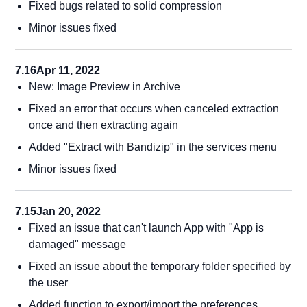
Fixed bugs related to solid compression
Minor issues fixed
7.16
Apr 11, 2022
New: Image Preview in Archive
Fixed an error that occurs when canceled extraction
once and then extracting again
Added "Extract with Bandizip" in the services menu
Minor issues fixed
7.15
Jan 20, 2022
Fixed an issue that can't launch App with "App is
damaged" message
Fixed an issue about the temporary folder specified by
the user
Added function to export/import the preferences