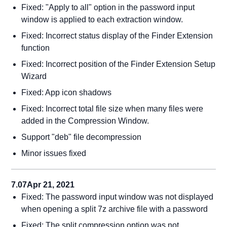
Fixed: "Apply to all" option in the password input
window is applied to each extraction window.
Fixed: Incorrect status display of the Finder Extension
function
Fixed: Incorrect position of the Finder Extension Setup
Wizard
Fixed: App icon shadows
Fixed: Incorrect total file size when many files were
added in the Compression Window.
Support "deb" file decompression
Minor issues fixed
7.07
Apr 21, 2021
Fixed: The password input window was not displayed
when opening a split 7z archive file with a password
Fixed: The split compression option was not