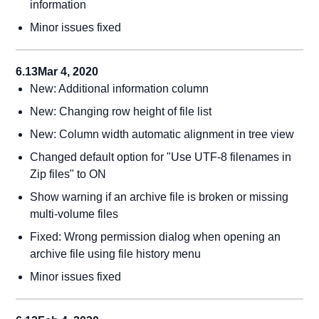
information
Minor issues fixed
6.13
Mar 4, 2020
New: Additional information column
New: Changing row height of file list
New: Column width automatic alignment in tree view
Changed default option for "Use UTF-8 filenames in
Zip files" to ON
Show warning if an archive file is broken or missing
multi-volume files
Fixed: Wrong permission dialog when opening an
archive file using file history menu
Minor issues fixed