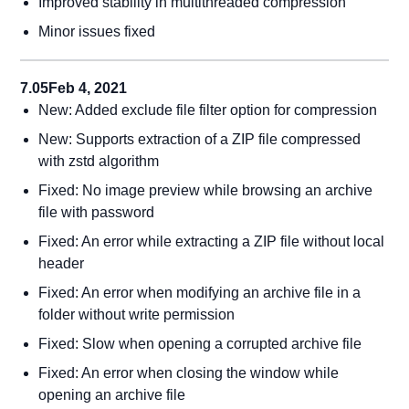
Improved stability in multithreaded compression
Minor issues fixed
7.05
Feb 4, 2021
New: Added exclude file filter option for compression
New: Supports extraction of a ZIP file compressed
with zstd algorithm
Fixed: No image preview while browsing an archive
file with password
Fixed: An error while extracting a ZIP file without local
header
Fixed: An error when modifying an archive file in a
folder without write permission
Fixed: Slow when opening a corrupted archive file
Fixed: An error when closing the window while
opening an archive file