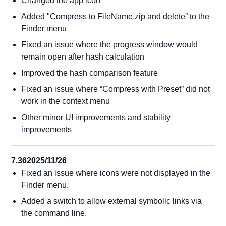
Changed the app icon
Added "Compress to FileName.zip and delete” to the
Finder menu
Fixed an issue where the progress window would
remain open after hash calculation
Improved the hash comparison feature
Fixed an issue where “Compress with Preset” did not
work in the context menu
Other minor UI improvements and stability
improvements
7.36
2025/11/26
Fixed an issue where icons were not displayed in the
Finder menu.
Added a switch to allow external symbolic links via
the command line.