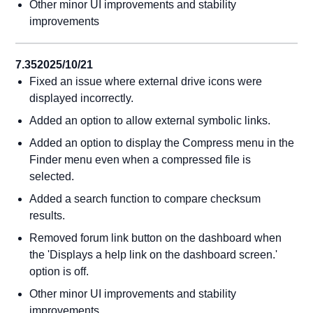
Other minor UI improvements and stability
improvements
7.35
2025/10/21
Fixed an issue where external drive icons were
displayed incorrectly.
Added an option to allow external symbolic links.
Added an option to display the Compress menu in the
Finder menu even when a compressed file is
selected.
Added a search function to compare checksum
results.
Removed forum link button on the dashboard when
the 'Displays a help link on the dashboard screen.'
option is off.
Other minor UI improvements and stability
improvements