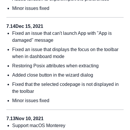
Minor issues fixed
7.14
Dec 15, 2021
Fixed an issue that can't launch App with "App is
damaged" message
Fixed an issue that displays the focus on the toolbar
when in dashboard mode
Restoring Posix attributes when extracting
Added close button in the wizard dialog
Fixed that the selected codepage is not displayed in
the toolbar
Minor issues fixed
7.13
Nov 10, 2021
Support macOS Monterey