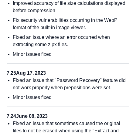
Improved accuracy of file size calculations displayed
before compression
Fix security vulnerabilities occurring in the WebP
format of the built-in image viewer.
Fixed an issue where an error occurred when
extracting some zipx files.
Minor issues fixed
7.25
Aug 17, 2023
Fixed an issue that "Password Recovery" feature did
not work properly when prepositions were set.
Minor issues fixed
7.24
June 08, 2023
Fixed an issue that sometimes caused the original
files to not be erased when using the "Extract and