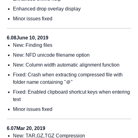
Enhanced drop overlay display
Minor issues fixed
6.08
June 10, 2019
New: Finding files
New: NFD unicode filename option
New: Column width automatic alignment function
Fixed: Crash when extracting compressed file with
folder name containing "＠"
Fixed: Enabled clipboard shortcut keys when entering
text
Minor issues fixed
6.07
Mar 20, 2019
New: TAR,GZ,TGZ Compression