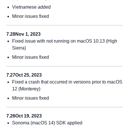
Vietnamese added
Minor issues fixed
7.28
Nov 1, 2023
Fixed issue with not running on macOS 10.13 (High
Sierra)
Minor issues fixed
7.27
Oct 25, 2023
Fixed a crash that occurred in versions prior to macOS
12 (Monterey)
Minor issues fixed
7.26
Oct 19, 2023
Sonoma (macOS 14) SDK applied