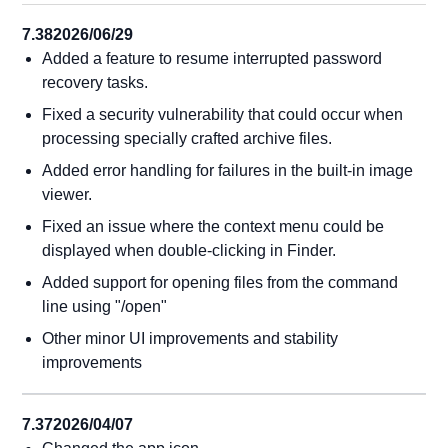
7.38
2026/06/29
Added a feature to resume interrupted password
recovery tasks.
Fixed a security vulnerability that could occur when
processing specially crafted archive files.
Added error handling for failures in the built-in image
viewer.
Fixed an issue where the context menu could be
displayed when double-clicking in Finder.
Added support for opening files from the command
line using "/open"
Other minor UI improvements and stability
improvements
7.37
2026/04/07