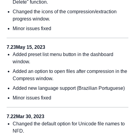
Delete" function.
Changed the icons of the compression/extraction
progress window.
Minor issues fixed
7.23
May 15, 2023
Added preset list menu button in the dashboard
window.
Added an option to open files after compression in the
Compress window.
Added new language support (Brazilian Portuguese)
Minor issues fixed
7.22
Mar 30, 2023
Changed the default option for Unicode file names to
NFD.