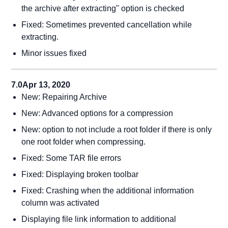
the archive after extracting" option is checked
Fixed: Sometimes prevented cancellation while
extracting.
Minor issues fixed
7.0
Apr 13, 2020
New: Repairing Archive
New: Advanced options for a compression
New: option to not include a root folder if there is only
one root folder when compressing.
Fixed: Some TAR file errors
Fixed: Displaying broken toolbar
Fixed: Crashing when the additional information
column was activated
Displaying file link information to additional