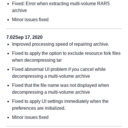
Fixed: Error when extracting multi-volume RAR5
archive
Minor issues fixed
7.02
Sep 17, 2020
Improved processing speed of repairing archive.
Fixed to apply the option to exclude resource fork files
when decompressing tar
Fixed abnormal UI problem if you cancel while
decompressing a multi-volume archive
Fixed that the file name was not displayed when
decompressing a multi-volume archive
Fixed to apply UI settings immediately when the
preferences are initialized.
Minor issues fixed