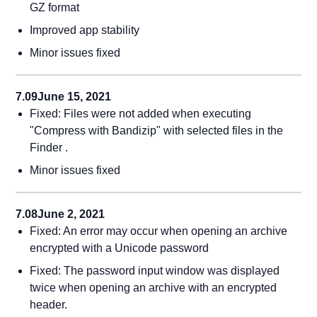
GZ format
Improved app stability
Minor issues fixed
7.09
June 15, 2021
Fixed: Files were not added when executing
"Compress with Bandizip" with selected files in the
Finder .
Minor issues fixed
7.08
June 2, 2021
Fixed: An error may occur when opening an archive
encrypted with a Unicode password
Fixed: The password input window was displayed
twice when opening an archive with an encrypted
header.