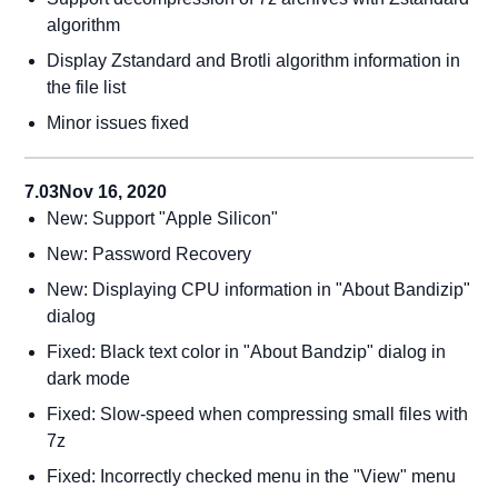
algorithm
Display Zstandard and Brotli algorithm information in
the file list
Minor issues fixed
7.03
Nov 16, 2020
New: Support "Apple Silicon"
New: Password Recovery
New: Displaying CPU information in "About Bandizip"
dialog
Fixed: Black text color in "About Bandzip" dialog in
dark mode
Fixed: Slow-speed when compressing small files with
7z
Fixed: Incorrectly checked menu in the "View" menu