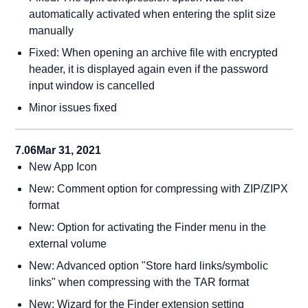
automatically activated when entering the split size
manually
Fixed: When opening an archive file with encrypted
header, it is displayed again even if the password
input window is cancelled
Minor issues fixed
7.06
Mar 31, 2021
New App Icon
New: Comment option for compressing with ZIP/ZIPX
format
New: Option for activating the Finder menu in the
external volume
New: Advanced option "Store hard links/symbolic
links" when compressing with the TAR format
New: Wizard for the Finder extension setting