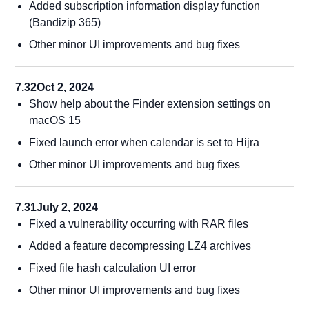
Added subscription information display function
(Bandizip 365)
Other minor UI improvements and bug fixes
7.32
Oct 2, 2024
Show help about the Finder extension settings on
macOS 15
Fixed launch error when calendar is set to Hijra
Other minor UI improvements and bug fixes
7.31
July 2, 2024
Fixed a vulnerability occurring with RAR files
Added a feature decompressing LZ4 archives
Fixed file hash calculation UI error
Other minor UI improvements and bug fixes