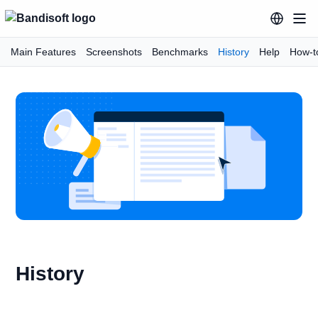
Main Features
Screenshots
Benchmarks
History
Help
How-t
History