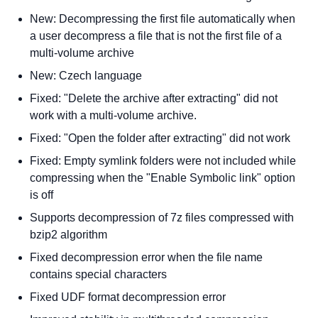
New: Decompressing the first file automatically when
a user decompress a file that is not the first file of a
multi-volume archive
New: Czech language
Fixed: "Delete the archive after extracting" did not
work with a multi-volume archive.
Fixed: "Open the folder after extracting" did not work
Fixed: Empty symlink folders were not included while
compressing when the "Enable Symbolic link" option
is off
Supports decompression of 7z files compressed with
bzip2 algorithm
Fixed decompression error when the file name
contains special characters
Fixed UDF format decompression error