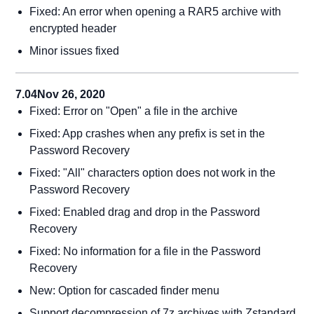
Fixed: An error when opening a RAR5 archive with
encrypted header
Minor issues fixed
7.04
Nov 26, 2020
Fixed: Error on "Open" a file in the archive
Fixed: App crashes when any prefix is set in the
Password Recovery
Fixed: "All" characters option does not work in the
Password Recovery
Fixed: Enabled drag and drop in the Password
Recovery
Fixed: No information for a file in the Password
Recovery
New: Option for cascaded finder menu
Support decompression of 7z archives with Zstandard