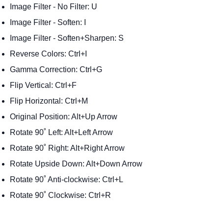
Image Filter - No Filter: U
Image Filter - Soften: I
Image Filter - Soften+Sharpen: S
Reverse Colors: Ctrl+I
Gamma Correction: Ctrl+G
Flip Vertical: Ctrl+F
Flip Horizontal: Ctrl+M
Original Position: Alt+Up Arrow
Rotate 90˚ Left: Alt+Left Arrow
Rotate 90˚ Right: Alt+Right Arrow
Rotate Upside Down: Alt+Down Arrow
Rotate 90˚ Anti-clockwise: Ctrl+L
Rotate 90˚ Clockwise: Ctrl+R