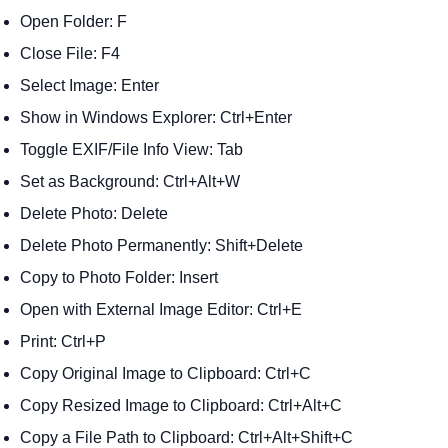
Open Folder: F
Close File: F4
Select Image: Enter
Show in Windows Explorer: Ctrl+Enter
Toggle EXIF/File Info View: Tab
Set as Background: Ctrl+Alt+W
Delete Photo: Delete
Delete Photo Permanently: Shift+Delete
Copy to Photo Folder: Insert
Open with External Image Editor: Ctrl+E
Print: Ctrl+P
Copy Original Image to Clipboard: Ctrl+C
Copy Resized Image to Clipboard: Ctrl+Alt+C
Copy a File Path to Clipboard: Ctrl+Alt+Shift+C