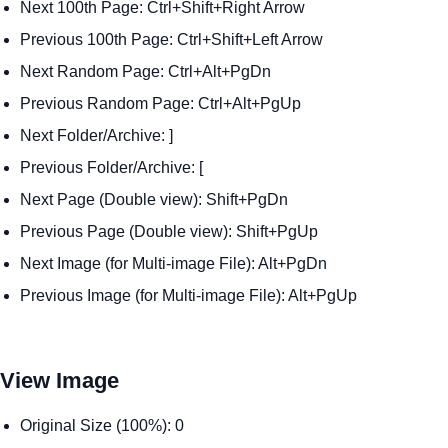
Next 100th Page: Ctrl+Shift+Right Arrow
Previous 100th Page: Ctrl+Shift+Left Arrow
Next Random Page: Ctrl+Alt+PgDn
Previous Random Page: Ctrl+Alt+PgUp
Next Folder/Archive: ]
Previous Folder/Archive: [
Next Page (Double view): Shift+PgDn
Previous Page (Double view): Shift+PgUp
Next Image (for Multi-image File): Alt+PgDn
Previous Image (for Multi-image File): Alt+PgUp
View Image
Original Size (100%): 0