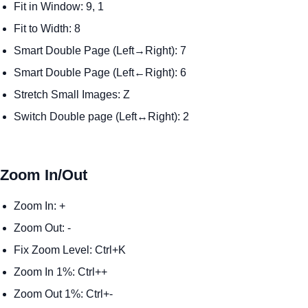
Fit in Window: 9, 1
Fit to Width: 8
Smart Double Page (Left→Right): 7
Smart Double Page (Left←Right): 6
Stretch Small Images: Z
Switch Double page (Left↔Right): 2
Zoom In/Out
Zoom In: +
Zoom Out: -
Fix Zoom Level: Ctrl+K
Zoom In 1%: Ctrl++
Zoom Out 1%: Ctrl+-