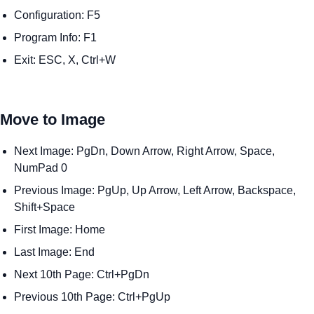
Configuration: F5
Program Info: F1
Exit: ESC, X, Ctrl+W
Move to Image
Next Image: PgDn, Down Arrow, Right Arrow, Space,
NumPad 0
Previous Image: PgUp, Up Arrow, Left Arrow, Backspace,
Shift+Space
First Image: Home
Last Image: End
Next 10th Page: Ctrl+PgDn
Previous 10th Page: Ctrl+PgUp