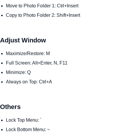
Move to Photo Folder 1: Ctrl+Insert
Copy to Photo Folder 2: Shift+Insert
Adjust Window
Maximize/Restore: M
Full Screen: Alt+Enter, N, F11
Minimize: Q
Always on Top: Ctrl+A
Others
Lock Top Menu: `
Lock Bottom Menu: ~