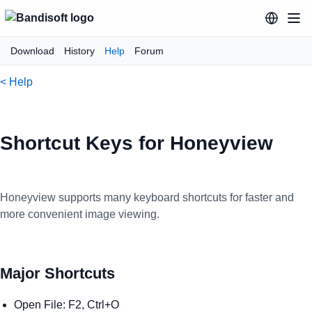
Download
History
Help
Forum
< Help
Shortcut Keys for Honeyview
Honeyview supports many keyboard shortcuts for faster and
more convenient image viewing.
Major Shortcuts
Open File: F2, Ctrl+O