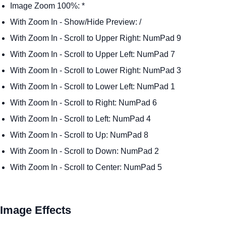
Image Zoom 100%: *
With Zoom In - Show/Hide Preview: /
With Zoom In - Scroll to Upper Right: NumPad 9
With Zoom In - Scroll to Upper Left: NumPad 7
With Zoom In - Scroll to Lower Right: NumPad 3
With Zoom In - Scroll to Lower Left: NumPad 1
With Zoom In - Scroll to Right: NumPad 6
With Zoom In - Scroll to Left: NumPad 4
With Zoom In - Scroll to Up: NumPad 8
With Zoom In - Scroll to Down: NumPad 2
With Zoom In - Scroll to Center: NumPad 5
Image Effects