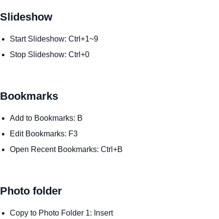
Slideshow
Start Slideshow: Ctrl+1~9
Stop Slideshow: Ctrl+0
Bookmarks
Add to Bookmarks: B
Edit Bookmarks: F3
Open Recent Bookmarks: Ctrl+B
Photo folder
Copy to Photo Folder 1: Insert