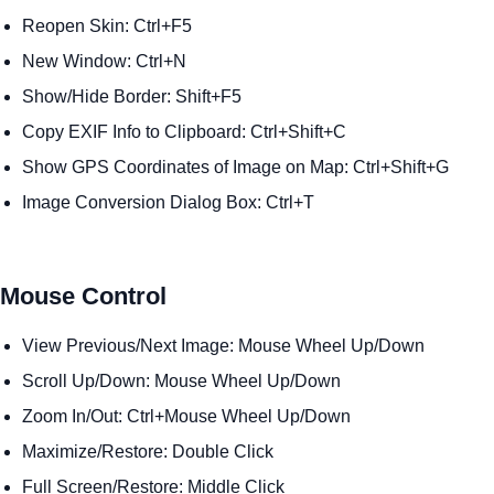
Reopen Skin: Ctrl+F5
New Window: Ctrl+N
Show/Hide Border: Shift+F5
Copy EXIF Info to Clipboard: Ctrl+Shift+C
Show GPS Coordinates of Image on Map: Ctrl+Shift+G
Image Conversion Dialog Box: Ctrl+T
Mouse Control
View Previous/Next Image: Mouse Wheel Up/Down
Scroll Up/Down: Mouse Wheel Up/Down
Zoom In/Out: Ctrl+Mouse Wheel Up/Down
Maximize/Restore: Double Click
Full Screen/Restore: Middle Click