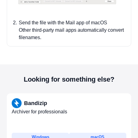
Send the file with the Mail app of macOS
Other third-party mail apps automatically convert
filenames.
Looking for something else?
Bandizip
Archiver for professionals
Windows
macOS