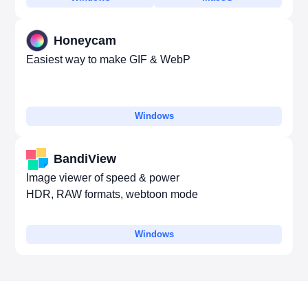
Honeycam
Easiest way to make GIF & WebP
Windows
BandiView
Image viewer of speed & power
HDR, RAW formats, webtoon mode
Windows