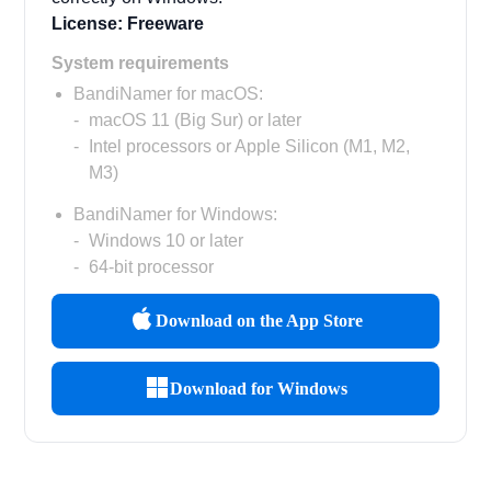
License: Freeware
System requirements
BandiNamer for macOS:
macOS 11 (Big Sur) or later
Intel processors or Apple Silicon (M1, M2,
M3)
BandiNamer for Windows:
Windows 10 or later
64-bit processor
Download on the App Store
Download for Windows