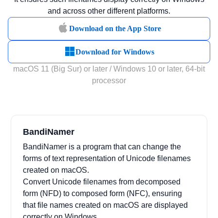
and across other different platforms.
Download on the App Store
Download for Windows
macOS 11 (Big Sur) or later / Windows 10 or later, 64-bit
processor
BandiNamer
BandiNamer is a program that can change the
forms of text representation of Unicode filenames
created on macOS.
Convert Unicode filenames from decomposed
form (NFD) to composed form (NFC), ensuring
that file names created on macOS are displayed
correctly on Windows.