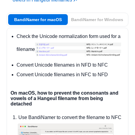
BandiNamer for macOS
BandiNamer for Windows
Check the Unicode normalization form used for a
filename
Convert Unicode filenames in NFD to NFC
Convert Unicode filenames in NFC to NFD
On macOS, how to prevent the consonants and
vowels of a Hangeul filename from being
detached
Use BandiNamer to convert the filename to NFC