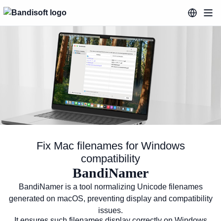
Fix Mac filenames for Windows
compatibility
BandiNamer
Fix Mac filenames for Windows co
BandiNamer is a tool normalizing Unicode filenames
generated on macOS, preventing display and compatibility
issues.
It ensures such filenames display correctly on Windows