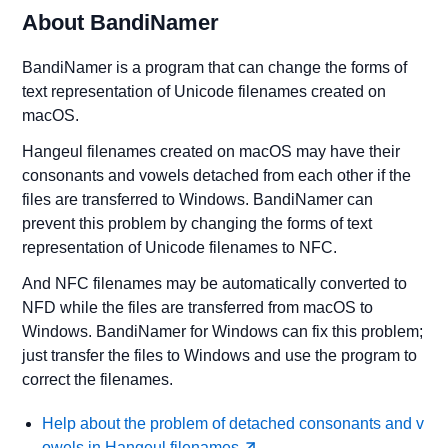
About BandiNamer
BandiNamer is a program that can change the forms of
text representation of Unicode filenames created on
macOS.
Hangeul filenames created on macOS may have their
consonants and vowels detached from each other if the
files are transferred to Windows. BandiNamer can
prevent this problem by changing the forms of text
representation of Unicode filenames to NFC.
And NFC filenames may be automatically converted to
NFD while the files are transferred from macOS to
Windows. BandiNamer for Windows can fix this problem;
just transfer the files to Windows and use the program to
correct the filenames.
Help about the problem of detached consonants and v
owels in Hangeul filenames